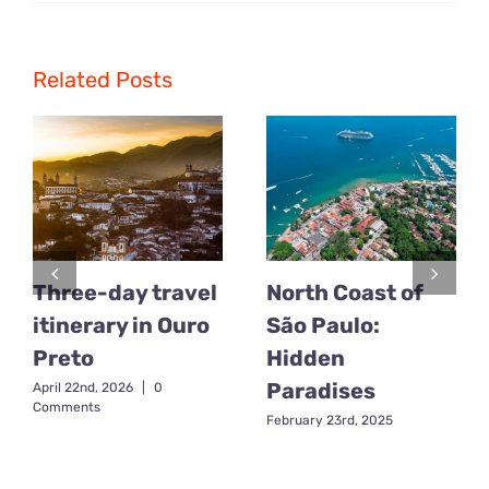
Adventure
Tourism:
The
Best
Related Posts
Brazilian
Destination
for
Adventure
and
Excitement
Three-day travel
North Coast of
itinerary in Ouro
São Paulo:
Preto
Hidden
Paradises
April 22nd, 2026
|
0
Comments
February 23rd, 2025