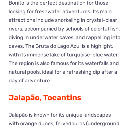
Bonito is the perfect destination for those
looking for freshwater adventures. Its main
attractions include snorkeling in crystal-clear
rivers, accompanied by schools of colorful fish,
diving in underwater caves, and rappelling into
caves. The Gruta do Lago Azul is a highlight,
with its immense lake of turquoise-blue water.
The region is also famous for its waterfalls and
natural pools, ideal for a refreshing dip after a
day of adventure.
Jalapão, Tocantins
Jalapão is known for its unique landscapes
with orange dunes, fervedouros (underground