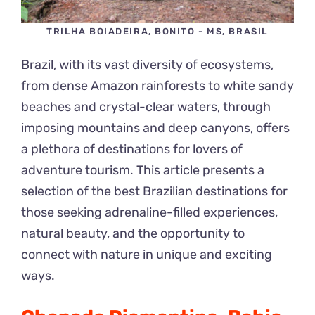
TRILHA BOIADEIRA, BONITO - MS, BRASIL
Brazil, with its vast diversity of ecosystems,
from dense Amazon rainforests to white sandy
beaches and crystal-clear waters, through
imposing mountains and deep canyons, offers
a plethora of destinations for lovers of
adventure tourism. This article presents a
selection of the best Brazilian destinations for
those seeking adrenaline-filled experiences,
natural beauty, and the opportunity to
connect with nature in unique and exciting
ways.