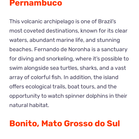
Pernambuco
This volcanic archipelago is one of Brazil’s
most coveted destinations, known for its clear
waters, abundant marine life, and stunning
beaches. Fernando de Noronha is a sanctuary
for diving and snorkeling, where it’s possible to
swim alongside sea turtles, sharks, and a vast
array of colorful fish. In addition, the island
offers ecological trails, boat tours, and the
opportunity to watch spinner dolphins in their
natural habitat.
Bonito, Mato Grosso do Sul