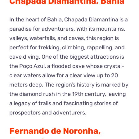
Chapada Diamantina, Bahia
In the heart of Bahia, Chapada Diamantina is a
paradise for adventurers. With its mountains,
valleys, waterfalls, and caves, this region is
perfect for trekking, climbing, rappelling, and
cave diving. One of the biggest attractions is
the Poço Azul, a flooded cave whose crystal-
clear waters allow for a clear view up to 20
meters deep. The region’s history is marked by
the diamond rush in the 19th century, leaving
a legacy of trails and fascinating stories of
prospectors and adventurers.
Fernando de Noronha,