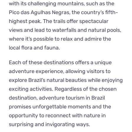
with its challenging mountains, such as the
Pico das Agulhas Negras, the country’s fifth-
highest peak. The trails offer spectacular
views and lead to waterfalls and natural pools,
where it’s possible to relax and admire the
local flora and fauna.
Each of these destinations offers a unique
adventure experience, allowing visitors to
explore Brazil’s natural beauties while enjoying
exciting activities. Regardless of the chosen
destination, adventure tourism in Brazil
promises unforgettable moments and the
opportunity to reconnect with nature in
surprising and invigorating ways.