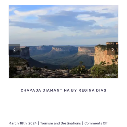
14129599799_E4BA5574C9_O
CHAPADA DIAMANTINA BY REGINA DIAS
on
March 18th, 2024
|
Tourism and Destinations
|
Comments Off