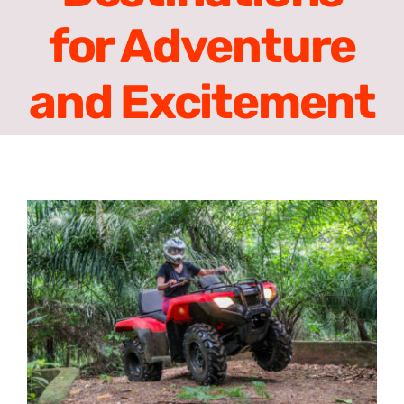
Contact
for Adventure
English
and Excitement