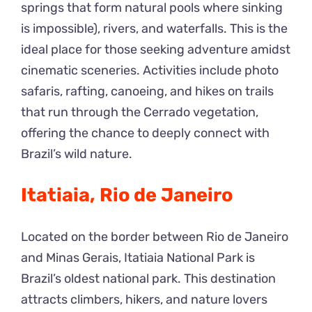
springs that form natural pools where sinking
is impossible), rivers, and waterfalls. This is the
ideal place for those seeking adventure amidst
cinematic sceneries. Activities include photo
safaris, rafting, canoeing, and hikes on trails
that run through the Cerrado vegetation,
offering the chance to deeply connect with
Brazil’s wild nature.
Itatiaia, Rio de Janeiro
Located on the border between Rio de Janeiro
and Minas Gerais, Itatiaia National Park is
Brazil’s oldest national park. This destination
attracts climbers, hikers, and nature lovers